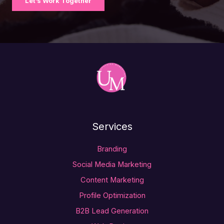
Let’s Work Together
Services
Branding
Social Media Marketing
Content Marketing
Profile Optimization
B2B Lead Generation