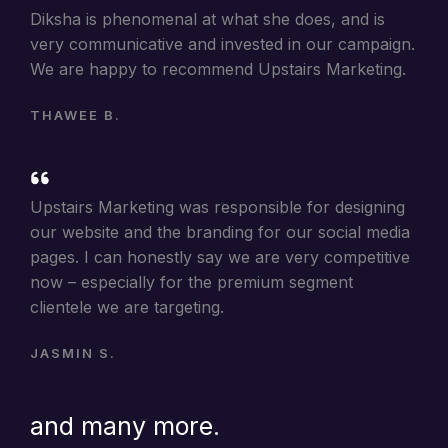
Diksha is phenomenal at what she does, and is
very communicative and invested in our campaign.
We are happy to recommend Upstairs Marketing.
THAWEE B.
Upstairs Marketing was responsible for designing
our website and the branding for our social media
pages. I can honestly say we are very competitive
now – especially for the premium segment
clientele we are targeting.
JASMIN S.
and many more.