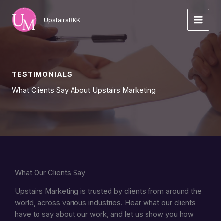
Skip
to
UpstairsBKK
content
TESTIMONIALS
What Clients Say About Upstairs Marketing
What Our Clients Say
Upstairs Marketing is trusted by clients from around the
world, across various industries. Hear what our clients
have to say about our work, and let us show you how