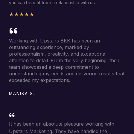
you can benefit from a relationship with us.
★
★
★
★
★
Working with Upstairs BKK has been an
outstanding experience, marked by
professionalism, creativity, and exceptional
attention to detail. From the very beginning, their
team showcased a deep commitment to
understanding my needs and delivering results that
exceeded my expectations.
MANIKA S.
It has been an absolute pleasure working with
Upstairs Marketing. They have handled the