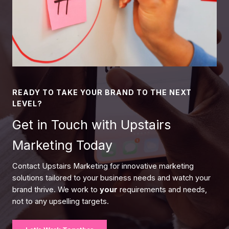
READY TO TAKE YOUR BRAND TO THE NEXT
LEVEL?
Get in Touch with Upstairs
Marketing Today
Contact Upstairs Marketing for innovative marketing
solutions tailored to your business needs and watch your
brand thrive. We work to
your
requirements and needs,
not to any upselling targets.