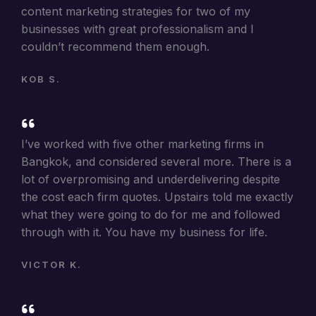
content marketing strategies for two of my
businesses with great professionalism and I
couldn’t recommend them enough.
KOB S.
I’ve worked with five other marketing firms in
Bangkok, and considered several more. There is a
lot of overpromising and underdelivering despite
the cost each firm quotes. Upstairs told me exactly
what they were going to do for me and followed
through with it. You have my business for life.
VICTOR K.