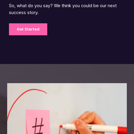
So, what do you say? We think you could be our next
success story.
Get Started