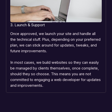
3. Launch & Support
Once approved, we launch your site and handle all
the technical stuff. Plus, depending on your preferred
plan, we can stick around for updates, tweaks, and
future improvements.
In most cases, we build websites so they can easily
be managed by clients themselves, once complete,
should they so choose. This means you are not
committed to engaging a web developer for updates
and improvements.