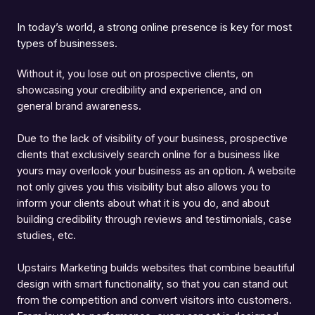
In today’s world, a strong online presence is key for most
types of businesses.
Without it, you lose out on prospective clients, on
showcasing your credibility and experience, and on
general brand awareness.
Due to the lack of visibility of your business, prospective
clients that exclusively search online for a business like
yours may overlook your business as an option. A website
not only gives you this visibility but also allows you to
inform your clients about what it is you do, and about
building credibility through reviews and testimonials, case
studies, etc.
Upstairs Marketing builds websites that combine beautiful
design with smart functionality, so that you can stand out
from the competition and convert visitors into customers.