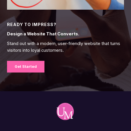
READY TO IMPRESS?
Design a Website That Converts.
Stand out with a modern, user-friendly website that turns
visitors into loyal customers.
Get Started