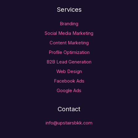
Services
Branding
Social Media Marketing
Content Marketing
Profile Optimization
B2B Lead Generation
Web Design
Facebook Ads
Google Ads
Contact
info@upstairsbkk.com