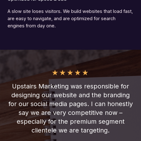
A slow site loses visitors. We build websites that load fast,
are easy to navigate, and are optimized for search
engines from day one.
★
★
★
★
★
Upstairs Marketing was responsible for
designing our website and the branding
for our social media pages. I can honestly
say we are very competitive now –
especially for the premium segment
clientele we are targeting.