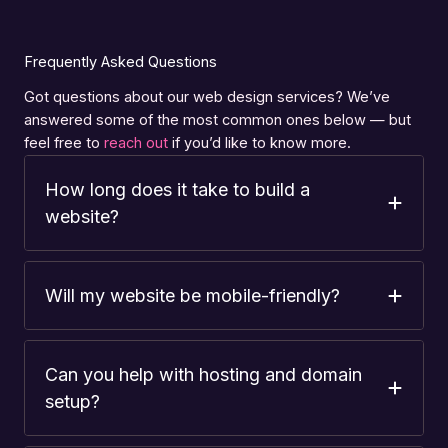
Frequently Asked Questions
Got questions about our web design services? We’ve
answered some of the most common ones below — but
feel free to
reach out
if you’d like to know more.
How long does it take to build a
website?
Will my website be mobile-friendly?
Can you help with hosting and domain
setup?