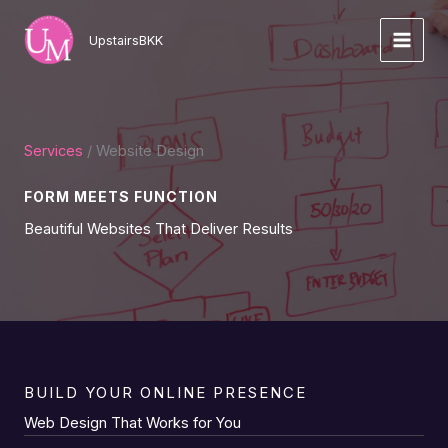
Skip
to
UpstairsBKK
content
Services
/ Website Design
FORM MEETS FUNCTION
Beautiful Websites That Deliver Results
BUILD YOUR ONLINE PRESENCE
Web Design That Works for You