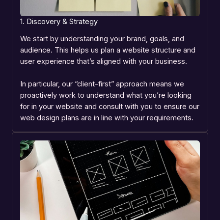
1. Discovery & Strategy
We start by understanding your brand, goals, and
audience. This helps us plan a website structure and
user experience that’s aligned with your business.
In particular, our “client-first” approach means we
proactively work to understand what you’re looking
for in your website and consult with you to ensure our
web design plans are in line with your requirements.