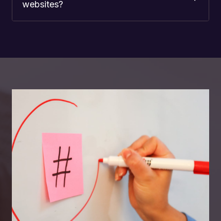
websites?