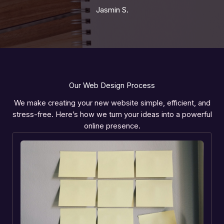
Jasmin S.
Our Web Design Process
We make creating your new website simple, efficient, and
stress-free. Here’s how we turn your ideas into a powerful
online presence.