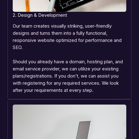
2. Design & Development
Our team creates visually striking, user-friendly
designs and turns them into a fully functional,
responsive website optimized for performance and
SEO.
Should you already have a domain, hosting plan, and
email service provider, we can utilize your existing
plans/registrations. If you don’t, we can assist you
with registering for any required services. We look
after your requirements at every step.