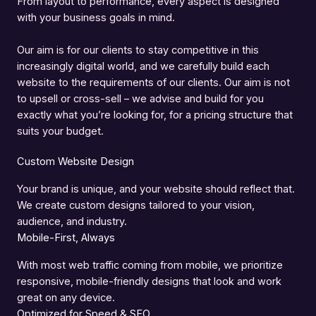
From layout to performance, every aspect is designed
with your business goals in mind.
Our aim is for our clients to stay competitive in this
increasingly digital world, and we carefully build each
website to the requirements of our clients. Our aim is not
to upsell or cross-sell – we advise and build for you
exactly what you’re looking for, for a pricing structure that
suits your budget.
Custom Website Design
Your brand is unique, and your website should reflect that.
We create custom designs tailored to your vision,
audience, and industry.
Mobile-First, Always
With most web traffic coming from mobile, we prioritize
responsive, mobile-friendly designs that look and work
great on any device.
Optimized for Speed & SEO