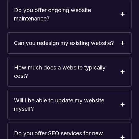
Do you offer ongoing website
maintenance?
Can you redesign my existing website?
How much does a website typically
cost?
Will I be able to update my website
myself?
Do you offer SEO services for new