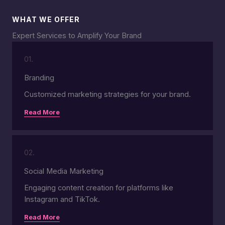
WHAT WE OFFER
Expert Services to Amplify Your Brand
01.
Branding
Customized marketing strategies for your brand.
Read More
02.
Social Media Marketing
Engaging content creation for platforms like
Instagram and TikTok.
Read More