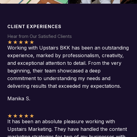
CLIENT EXPERIENCES
Hear from Our Satisfied Clients
★
★
★
★
★
Working with Upstairs BKK has been an outstanding
experience, marked by professionalism, creativity,
and exceptional attention to detail. From the very
beginning, their team showcased a deep
commitment to understanding my needs and
delivering results that exceeded my expectations.
Manika S.
★
★
★
★
★
It has been an absolute pleasure working with
Upstairs Marketing. They have handled the content
marketing strategies for two of my businesses with