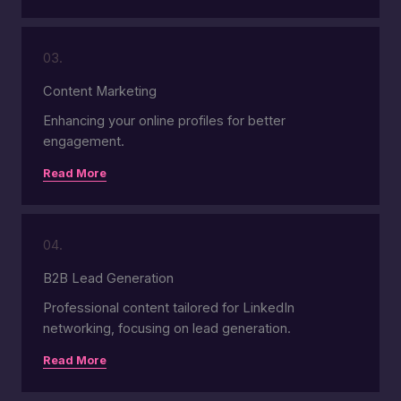
03.
Content Marketing
Enhancing your online profiles for better
engagement.
Read More
04.
B2B Lead Generation
Professional content tailored for LinkedIn
networking, focusing on lead generation.
Read More