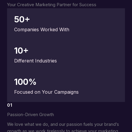
Your Creative Marketing Partner for Success
50
+
Companies Worked With
10
+
Different Industries
100
%
Focused on Your Campaigns
01
Passion-Driven Growth
We love what we do, and our passion fuels your brand’s
growth as we work tirelessly to achieve your marketing