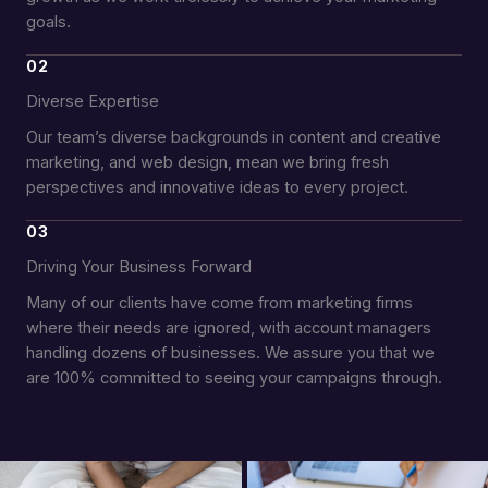
goals.
02
Diverse Expertise
Our team’s diverse backgrounds in content and creative
marketing, and web design, mean we bring fresh
perspectives and innovative ideas to every project.
03
Driving Your Business Forward
Many of our clients have come from marketing firms
where their needs are ignored, with account managers
handling dozens of businesses. We assure you that we
are 100% committed to seeing your campaigns through.