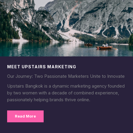
MEET UPSTAIRS MARKETING
Our Journey: Two Passionate Marketers Unite to Innovate
Upstairs Bangkok is a dynamic marketing agency founded
by two women with a decade of combined experience,
passionately helping brands thrive online.
Read More