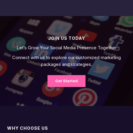
JOIN US TODAY
Let’s Grow Your Social Media Presence Together
Connect with us to explore our customized marketing
packages and strategies.
Get Started
WHY CHOOSE US