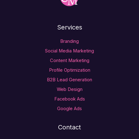
Services
Branding
Social Media Marketing
Content Marketing
Profile Optimization
B2B Lead Generation
Web Design
Facebook Ads
Google Ads
Contact