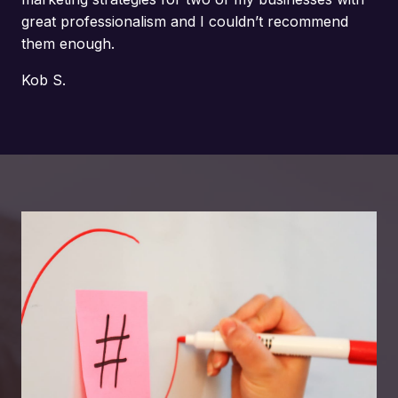
great professionalism and I couldn’t recommend
them enough.
Kob S.