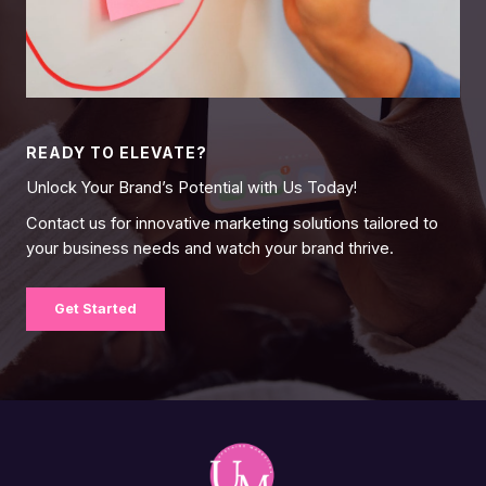
READY TO ELEVATE?
Unlock Your Brand’s Potential with Us Today!
Contact us for innovative marketing solutions tailored to
your business needs and watch your brand thrive.
Get Started