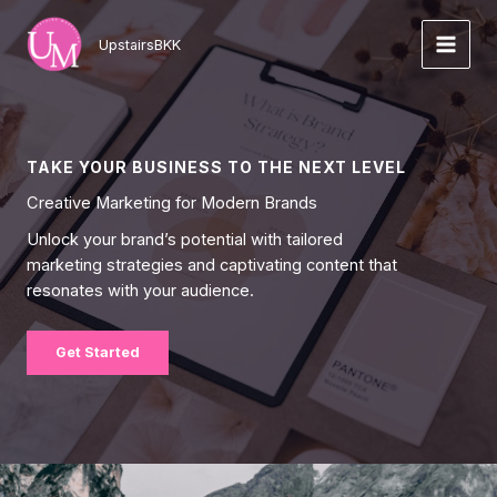
Skip
to
UpstairsBKK
content
TAKE YOUR BUSINESS TO THE NEXT LEVEL
Creative Marketing for Modern Brands
Unlock your brand’s potential with tailored
marketing strategies and captivating content that
resonates with your audience.
Get Started